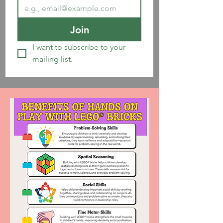
Join
I want to subscribe to your 
mailing list.