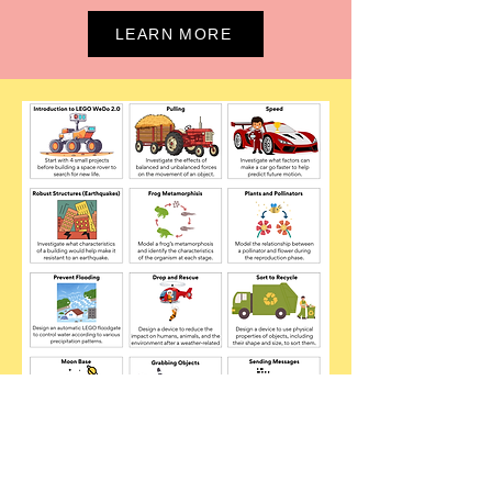
LEARN MORE
STEAM ACADEMY