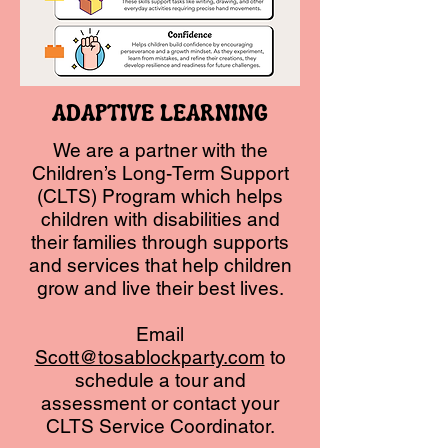
ADAPTIVE LEARNING
We are a partner with the
Children’s Long-Term Support
(CLTS) Program which helps
children with disabilities and
their families through supports
and services that help children
grow and live their best lives.
Email
Scott@tosablockparty.com
to
schedule a tour and
assessment or contact your
CLTS Service Coordinator.