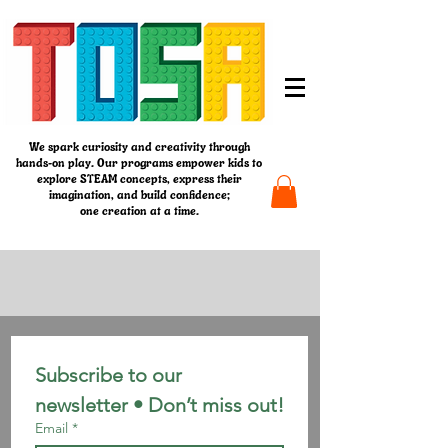
We spark curiosity and creativity through
hands-on play. Our programs empower kids to
explore STEAM concepts, express their
imagination, and build confidence;
one creation at a time.
Subscribe to our 
newsletter • Don’t miss out!
Email
*